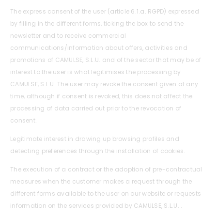
The express consent of the user (article 6.1.a. RGPD) expressed
by filling in the different forms, ticking the box to send the
newsletter and to receive commercial
communications/information about offers, activities and
promotions of CAMULSE, S.L.U. and of the sector that may be of
interest to the user is what legitimises the processing by
CAMULSE, S.L.U. The user may revoke the consent given at any
time, although if consent is revoked, this does not affect the
processing of data carried out prior to the revocation of
consent.
Legitimate interest in drawing up browsing profiles and
detecting preferences through the installation of cookies.
The execution of a contract or the adoption of pre-contractual
measures when the customer makes a request through the
different forms available to the user on our website or requests
information on the services provided by CAMULSE, S.L.U. .