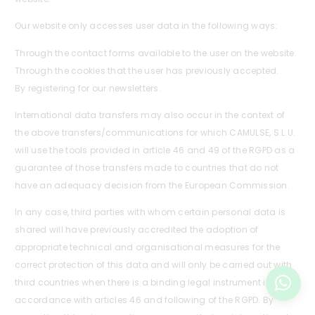
Our website only accesses user data in the following ways:
Through the contact forms available to the user on the website.
Through the cookies that the user has previously accepted.
By registering for our newsletters.
International data transfers may also occur in the context of
the above transfers/communications for which CAMULSE, S.L.U.
will use the tools provided in article 46 and 49 of the RGPD as a
guarantee of those transfers made to countries that do not
have an adequacy decision from the European Commission.
In any case, third parties with whom certain personal data is
shared will have previously accredited the adoption of
appropriate technical and organisational measures for the
correct protection of this data and will only be carried out with
third countries when there is a binding legal instrument in
accordance with articles 46 and following of the RGPD. By