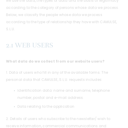
we use the data, the types of data and the basis of legitimacy
according to the category of persons whose data we process.
Below, we classify the people whose data we process
according to the type of relationship they have with CAMULSE,
S.L.U.
2.1 WEB USERS
What data do we collect from our website users?
1. Data of users who fill in any of the available forms: The
personal data that CAMULSE, S.L.U. requests includes:
Identification data: name and surname, telephone
number, postal and e-mail address.
Data relating to the application
2. Details of users who subscribe to the newsletter/ wish to
receive information, commercial communications and