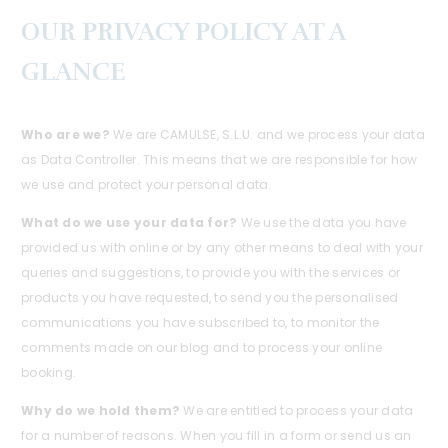
OUR PRIVACY POLICY AT A
GLANCE
Who are we?
We are CAMULSE, S.L.U. and we process your data
as Data Controller. This means that we are responsible for how
we use and protect your personal data.
What do we use your data for?
We use the data you have
provided us with online or by any other means to deal with your
queries and suggestions, to provide you with the services or
products you have requested, to send you the personalised
communications you have subscribed to, to monitor the
comments made on our blog and to process your online
booking.
Why do we hold them?
We are entitled to process your data
for a number of reasons. When you fill in a form or send us an