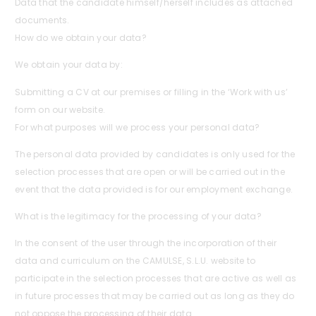
Data that the candidate himself/herself includes as attached
documents.
How do we obtain your data?
We obtain your data by:
Submitting a CV at our premises or filling in the ‘Work with us’
form on our website.
For what purposes will we process your personal data?
The personal data provided by candidates is only used for the
selection processes that are open or will be carried out in the
event that the data provided is for our employment exchange.
What is the legitimacy for the processing of your data?
In the consent of the user through the incorporation of their
data and curriculum on the CAMULSE, S.L.U. website to
participate in the selection processes that are active as well as
in future processes that may be carried out as long as they do
not oppose the processing of their data.