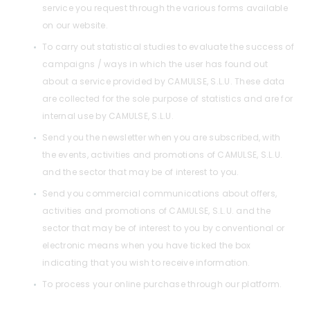
service you request through the various forms available
on our website.
To carry out statistical studies to evaluate the success of
campaigns / ways in which the user has found out
about a service provided by CAMULSE, S.L.U. These data
are collected for the sole purpose of statistics and are for
internal use by CAMULSE, S.L.U.
Send you the newsletter when you are subscribed, with
the events, activities and promotions of CAMULSE, S.L.U.
and the sector that may be of interest to you.
Send you commercial communications about offers,
activities and promotions of CAMULSE, S.L.U. and the
sector that may be of interest to you by conventional or
electronic means when you have ticked the box
indicating that you wish to receive information.
To process your online purchase through our platform.