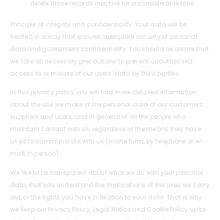
delete those records inactive for a considerable time.
Principle of integrity and confidentiality: Your data will be
treated in a way that ensures adequate security of personal
data and guarantees confidentiality. You should be aware that
we take all necessary precautions to prevent unauthorised
access to or misuse of our users’ data by third parties.
In this privacy policy you will find more detailed information
about the use we make of the personal data of our customers,
suppliers and users, and in general of all the people who
maintain contact with us, regardless of the means they have
used to communicate with us (online form, by telephone or e-
mail, in person).
We like to be transparent about what we do with your personal
data, that you understand the implications of the uses we carry
out, or the rights you have in relation to your data. That is why
we keep our Privacy Policy, Legal Notice and Cookie Policy up to