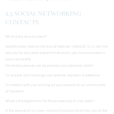
2.5 SOCIAL NETWORKING
CONTACTS
What data do we collect?
Identification data in the Social Network: CAMULSE, S.L.U. will not
ask you for any data beyond that which you have included in
your user profile.
For what purposes will we process your personal data?
To answer and manage your queries, requests or petitions.
To interact with you as long as you are part of our community
of followers.
What is the legitimacy for the processing of your data?
In the execution of a pre-contract/contract that links you to the