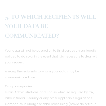
5. TO WHICH RECIPIENTS WILL
YOUR DATA BE
COMMUNICATED?
Your data will not be passed on to third parties unless legally
obliged to do so or in the event that it is necessary to deal with
your request.
Among the recipients to whom your data may be
communicated are:
Group companies.
Public Administrations and Bodies when so required by tax,
labour, Social Security or any other applicable regulations.
Companies in charge of data processing (providers of fraud