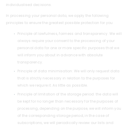
individualised decisions.
In processing your personal data, we apply the following
principles to ensure the greatest possible protection for you:
Principle of lawfulness, fairness and transparency: We will
always require your consent to the processing of your
personal data for one or more specific purposes that we
will inform you about in advance with absolute
transparency.
Principle of data minimisation: We will only request data
that is strictly necessary in relation to the purposes for
which we require it. As little as possible.
Principle of limitation of the storage period: the data will
be kept for no longer than necessary for the purposes of
processing, depending on the purpose, we will inform you
of the corresponding storage period, in the case of
subscriptions, we will periodically review our lists and