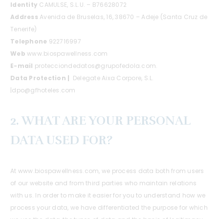
Identity
CAMULSE, S.L.U. – B76628072
Address
Avenida de Bruselas, 16, 38670 – Adeje (Santa Cruz de
Tenerife)
Telephone
922716997
Web
www.biospawellness.com
E-mail
protecciondedatos@grupofedola.com.
Data Protection |
Delegate Aixa Corpore, S.L.
|dpo@gfhoteles.com
2. WHAT ARE YOUR PERSONAL
DATA USED FOR?
At www.biospawellness.com, we process data both from users
of our website and from third parties who maintain relations
with us. In order to make it easier for you to understand how we
process your data, we have differentiated the purpose for which