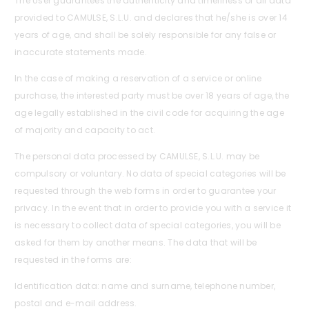
The User guarantees the authenticity and timeliness of all data
provided to CAMULSE, S.L.U. and declares that he/she is over 14
years of age, and shall be solely responsible for any false or
inaccurate statements made.
In the case of making a reservation of a service or online
purchase, the interested party must be over 18 years of age, the
age legally established in the civil code for acquiring the age
of majority and capacity to act.
The personal data processed by CAMULSE, S.L.U. may be
compulsory or voluntary. No data of special categories will be
requested through the web forms in order to guarantee your
privacy. In the event that in order to provide you with a service it
is necessary to collect data of special categories, you will be
asked for them by another means. The data that will be
requested in the forms are:
Identification data: name and surname, telephone number,
postal and e-mail address.