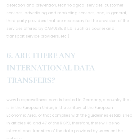
detection and prevention, technological services, customer
services, advertising and marketing services, and, in general,
third party providers that are necessary for the provision of the
services offered by CAMULSE, S.L.U. such as courier and
transport service providers, etc.).
6. ARE THERE ANY
INTERNATIONAL DATA
TRANSFERS?
www.biospawellness.com is hosted in Germany, a country that
is in the European Union, in the territory of the European
Economic Area, or that complies with the guidelines established
in articles 46 and 47 of the RGPD, therefore, there will be no
international transfers of the data provided by users on the
website.