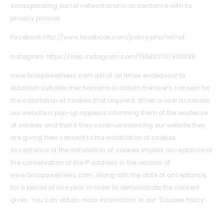
corresponding social network and in accordance with its
privacy policies:
Facebook http://www.facebook.com/policy.php?ref=pf
Instagram https://help.instagram.com/155833707900388
www.biospawellness.com will at all times endeavour to
establish suitable mechanisms to obtain the User’s consent for
the installation of cookies that require it. When a user accesses
our website a pop-up appears informing them of the existence
of cookies and that if they continue browsing our website they
are giving their consent to the installation of cookies.
Acceptance of the installation of cookies implies acceptance of
the conservation of the IP address in the records of
www.biospawellness.com, along with the date of acceptance,
for a period of one year, in order to demonstrate the consent
given. You can obtain more information in our ‘Cookies Policy’.