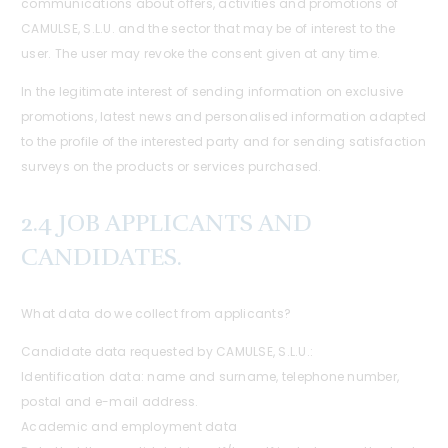
communications about offers, activities and promotions of
CAMULSE, S.L.U. and the sector that may be of interest to the
user. The user may revoke the consent given at any time.
In the legitimate interest of sending information on exclusive
promotions, latest news and personalised information adapted
to the profile of the interested party and for sending satisfaction
surveys on the products or services purchased.
2.4 JOB APPLICANTS AND
CANDIDATES.
What data do we collect from applicants?
Candidate data requested by CAMULSE, S.L.U.:
Identification data: name and surname, telephone number,
postal and e-mail address.
Academic and employment data