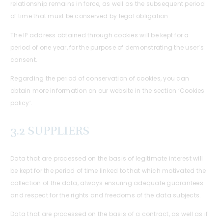
relationship remains in force, as well as the subsequent period
of time that must be conserved by legal obligation.
The IP address obtained through cookies will be kept for a
period of one year, for the purpose of demonstrating the user’s
consent.
Regarding the period of conservation of cookies, you can
obtain more information on our website in the section ‘Cookies
policy’.
3.2 SUPPLIERS
Data that are processed on the basis of legitimate interest will
be kept for the period of time linked to that which motivated the
collection of the data, always ensuring adequate guarantees
and respect for the rights and freedoms of the data subjects.
Data that are processed on the basis of a contract, as well as if