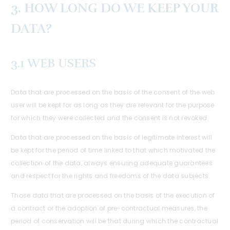
3. HOW LONG DO WE KEEP YOUR
DATA?
3.1 WEB USERS
Data that are processed on the basis of the consent of the web
user will be kept for as long as they are relevant for the purpose
for which they were collected and the consent is not revoked.
Data that are processed on the basis of legitimate interest will
be kept for the period of time linked to that which motivated the
collection of the data, always ensuring adequate guarantees
and respect for the rights and freedoms of the data subjects.
Those data that are processed on the basis of the execution of
a contract or the adoption of pre-contractual measures, the
period of conservation will be that during which the contractual