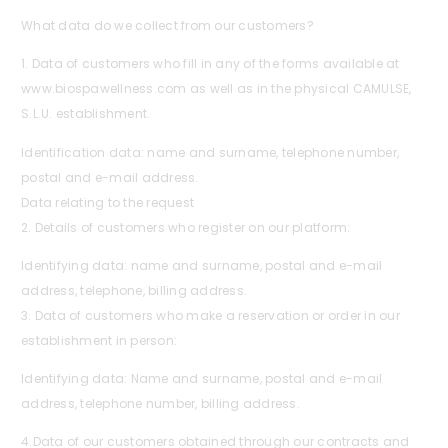
What data do we collect from our customers?
1. Data of customers who fill in any of the forms available at
www.biospawellness.com as well as in the physical CAMULSE,
S.L.U. establishment.
Identification data: name and surname, telephone number,
postal and e-mail address.
Data relating to the request
2. Details of customers who register on our platform:
Identifying data: name and surname, postal and e-mail
address, telephone, billing address.
3. Data of customers who make a reservation or order in our
establishment in person:
Identifying data: Name and surname, postal and e-mail
address, telephone number, billing address.
4.Data of our customers obtained through our contracts and