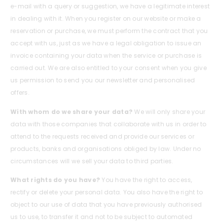
e-mail with a query or suggestion, we have a legitimate interest
in dealing with it. When you register on our website or make a
reservation or purchase, we must perform the contract that you
accept with us, just as we have a legal obligation to issue an
invoice containing your data when the service or purchase is
carried out. We are also entitled to your consent when you give
us permission to send you our newsletter and personalised
offers.
With whom do we share your data?
We will only share your
data with those companies that collaborate with us in order to
attend to the requests received and provide our services or
products, banks and organisations obliged by law. Under no
circumstances will we sell your data to third parties.
What rights do you have?
You have the right to access,
rectify or delete your personal data. You also have the right to
object to our use of data that you have previously authorised
us to use, to transfer it and not to be subject to automated