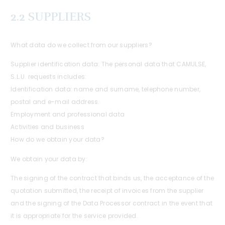
2.2 SUPPLIERS
What data do we collect from our suppliers?
Supplier identification data: The personal data that CAMULSE,
S.L.U. requests includes:
Identification data: name and surname, telephone number,
postal and e-mail address.
Employment and professional data
Activities and business
How do we obtain your data?
We obtain your data by:
The signing of the contract that binds us, the acceptance of the
quotation submitted, the receipt of invoices from the supplier
and the signing of the Data Processor contract in the event that
it is appropriate for the service provided.