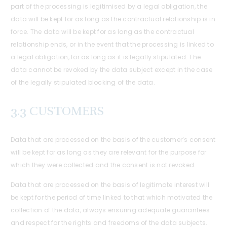
part of the processing is legitimised by a legal obligation, the
data will be kept for as long as the contractual relationship is in
force. The data will be kept for as long as the contractual
relationship ends, or in the event that the processing is linked to
a legal obligation, for as long as it is legally stipulated. The
data cannot be revoked by the data subject except in the case
of the legally stipulated blocking of the data.
3.3 CUSTOMERS
Data that are processed on the basis of the customer’s consent
will be kept for as long as they are relevant for the purpose for
which they were collected and the consent is not revoked.
Data that are processed on the basis of legitimate interest will
be kept for the period of time linked to that which motivated the
collection of the data, always ensuring adequate guarantees
and respect for the rights and freedoms of the data subjects.