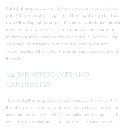
Data that are processed on the basis of a contract, as well as if
part of the processing is legitimised by a legal obligation, the
data will be kept for as long as the contractual relationship is in
force. The data will be kept for the duration of the contractual
relationship, in the event that the processing is linked to a legal
obligation, and the data may not be revoked by the data
subject, except in the case of the legally stipulated blocking of
the data.
3.4 JOB APPLICANTS AND
CANDIDATES
Those data that are processed on the basis of the consent of
the job applicant and candidate will be kept for as long as the
selection process to which he/she applied remains open. In the
event that the application is not for a specific selection process