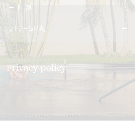
Privacy policy