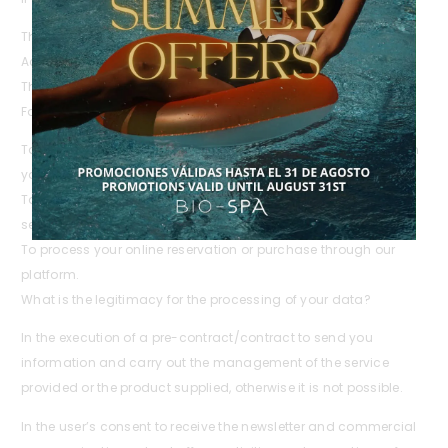
The customer registration form.
Acceptance of the quotation submitted.
The signed contract.
For what purposes will we process your personal data?
To generate and manage the documentation associated with
your requests and purchases.
To provide you with information about offers, products and
services related to your purchase.
To process your online reservation or purchase through our
platform.
What is the legitimacy for the processing of your data?
In the execution of a pre-contract/contract to send you
information and carry out the management of the service
provided or the product supplied, otherwise it is not possible.
In the user’s consent to receive the newsletter and commercial