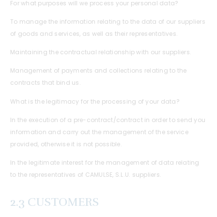
For what purposes will we process your personal data?
To manage the information relating to the data of our suppliers
of goods and services, as well as their representatives.
Maintaining the contractual relationship with our suppliers.
Management of payments and collections relating to the
contracts that bind us.
What is the legitimacy for the processing of your data?
In the execution of a pre-contract/contract in order to send you
information and carry out the management of the service
provided, otherwise it is not possible.
In the legitimate interest for the management of data relating
to the representatives of CAMULSE, S.L.U. suppliers.
2.3 CUSTOMERS