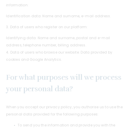
information:
Identification data: Name and surname, e-mail address.
3. Data of users who register on our platform:
Identifying data: Name and surname, postal and e-mail
address, telephone number, billing address.
4. Data of users who browse our website: Data provided by
cookies and Google Analytics.
For what purposes will we process
your personal data?
When you accept our privacy policy, you authorise us to use the
personal data provided for the following purposes:
To send you the information and provide you with the