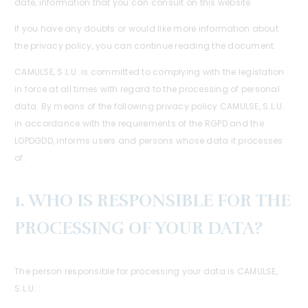
date, information that you can consult on this website.
If you have any doubts or would like more information about
the privacy policy, you can continue reading the document.
CAMULSE, S.L.U. is committed to complying with the legislation
in force at all times with regard to the processing of personal
data. By means of the following privacy policy CAMULSE, S.L.U.
in accordance with the requirements of the RGPD and the
LOPDGDD, informs users and persons whose data it processes
of:
1. WHO IS RESPONSIBLE FOR THE
PROCESSING OF YOUR DATA?
The person responsible for processing your data is CAMULSE,
S.L.U. :