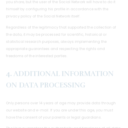
you share, but the user of the Social Network will have to do it
himself by configuring his profile in accordance with the
privacy policy of the Social Network itself.
Regardless of the legitimacy that supported the collection of
the data, it may be processed for scientific, historical or
statistical research purposes, always implementing the
appropriate guarantees and respecting the rights and
freedoms of the interested parties.
4. ADDITIONAL INFORMATION
ON DATA PROCESSING
Only persons over 14 years of age may provide data through
our website and e-mail. If you are under this age, you must
have the consent of your parents or legal guardians.