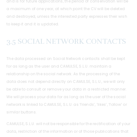
and is for future applications, the period of conservation will be
a maximum of one year, at which point the CV will be deleted
and destroyed, unless the interested party expresses their wish
to keep it and it is updated.
3.5 SOCIAL NETWORK CONTACTS
The data processed on Social Network contacts shall be kept
for as long as the user and CAMULSE, S.L.U. maintain a
relationship on the social network. As the processing of the
data does not depend directly on CAMULSE, S.L.U., we will only
be able to consult or remove your data in a restricted manner.
We will process your data for as long as the user of the social
network is linked to CAMULSE, S.L.U. as ‘friends’, ‘likes’, ‘follow’ or
similar buttons.
CAMULSE, S.L.U. will not be responsible for the rectification of your
data, restriction of the information or of those publications that