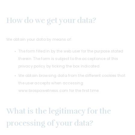
How do we get your data?
We obtain your data by means of:
The form filled in by the web user for the purpose stated
therein. The form is subject to the acceptance of this
privacy policy by ticking the box indicated.
We obtain browsing data from the different cookies that
the user accepts when accessing
www.biospawellness.com for the first time.
What is the legitimacy for the
processing of your data?