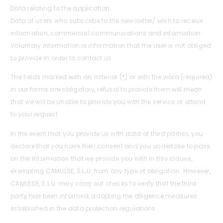
Data relating to the application.
Data of users who subscribe to the newsletter/ wish to receive
information, commercial communications and information.
Voluntary information is information that the user is not obliged
to provide in order to contact us.
The fields marked with an asterisk (*) or with the word (required)
in our forms are obligatory, refusal to provide them will mean
that we will be unable to provide you with the service or attend
to your request.
In the event that you provide us with data of third parties, you
declare that you have their consent and you undertake to pass
on the information that we provide you with in this clause,
exempting CAMULSE, S.L.U. from any type of obligation. However,
CAMULSE, S.L.U. may carry out checks to verify that the third
party has been informed, adopting the diligence measures
established in the data protection regulations.