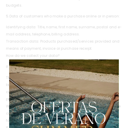
budgets.
5.Data of customers who make a purchase online or in person:
Identifying data: Title, name, first name, surname, postal and e-
mail address, telephone, billing address.
Transaction data: Products purchased/services provided and
means of payment, invoice or purchase receipt.
How do we collect your data?
If you are an online customer, we obtain your data through:
The form that the user fills out to request information and / or
budget, order or to complete the purchase online in our e-
commerce. The form is subject to the acceptance of this
privacy policy by ticking the box indicated.
We obtain the browsing data from the different cookies that the
customer accepts when accessing www.biospawellness.com
for the first time.
If you are a customer in person, we obtain your data through: