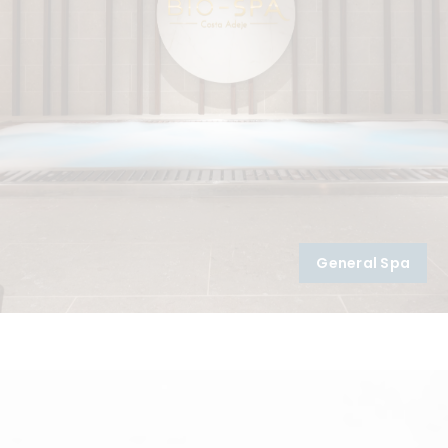
General Spa