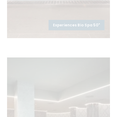
Experiences Bio Spa 50"