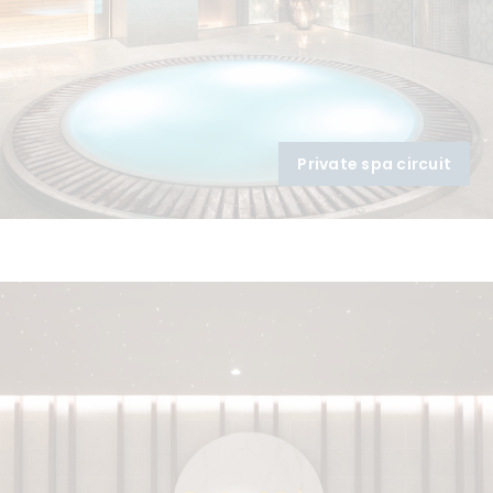
Private spa circuit