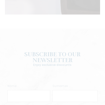
SUBSCRIBE TO OUR
NEWSLETTER
Enjoy exclusive discounts
Name
Surnames