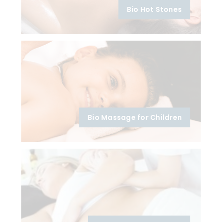
Bio Hot Stones
Bio Massage for Children