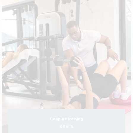
Couples training
60 min