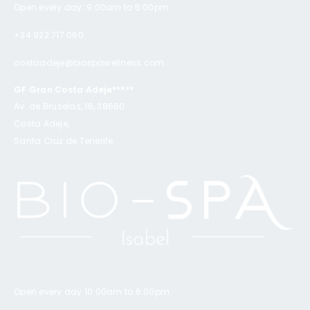
Open every day: 9:00am to 5:00pm
+34 922 717 060
costaadeje@biospawellness.com
GF Gran Costa Adeje*****
Av. de Bruselas, 16, 38660
Costa Adeje,
Santa Cruz de Tenerife
Open every day 10:00am to 6:00pm