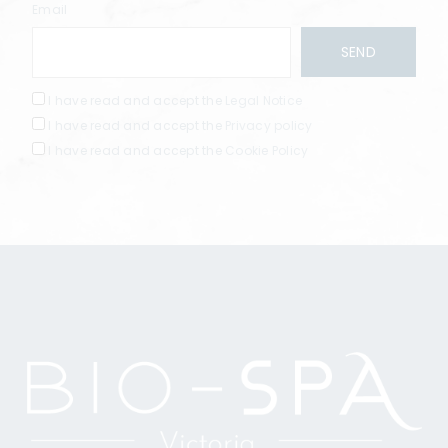
Email
I have read and accept the
Legal Notice
I have read and accept the
Privacy policy
I have read and accept the
Cookie Policy