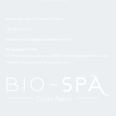
Open every day: 9:00am to 5:00pm
+34 922 987 176
recepcionvictoria@biospawellness.com
GF Victoria*****GL
C/ Fernando Lopez Arvelo, 1, 38660 Costa Adeje, Santa Cruz de
Tenerife. Entrance from Av Bruselas s/n.