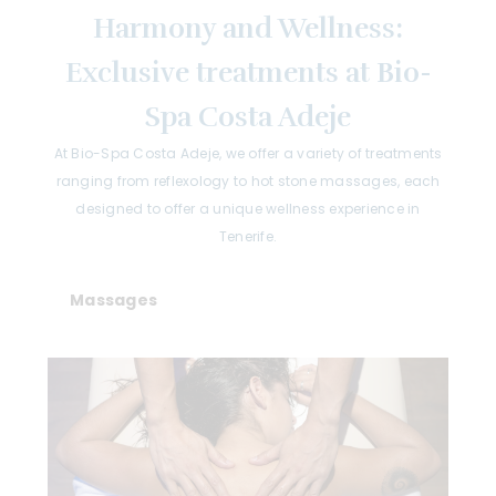
Harmony and Wellness:
Exclusive treatments at Bio-
Spa Costa Adeje
At Bio-Spa Costa Adeje, we offer a variety of treatments
ranging from reflexology to hot stone massages, each
designed to offer a unique wellness experience in
Tenerife.
Massages