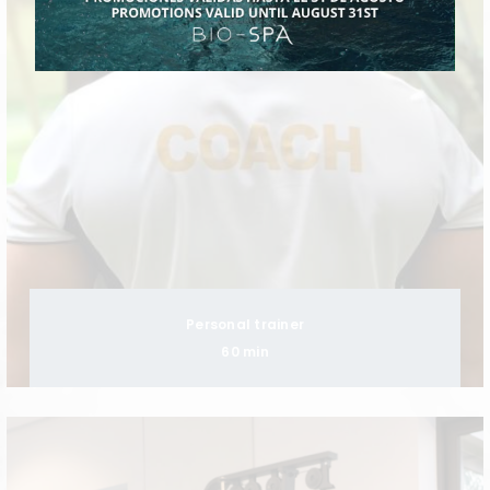
Personal trainer
60 min