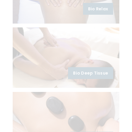
Bio Relax
Bio Deep Tissue