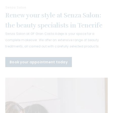
Senza Salon
Renew your style at Senza Salon:
the beauty specialists in Tenerife
Senza Salon at GF Gran Costa Adeje is your space for a
complete makeover. We offer an extensive range of beauty
treatments, all carried out with carefully selected products.
Book your appointment today