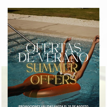
Fitness
Transformation and rejuvenation
through personalised fitness
sessions
At Bio-Spa Costa Adeje, every fitness session is an opportunity
to transform and rejuvenate, guided by experts in an inspiring
environment in Tenerife.