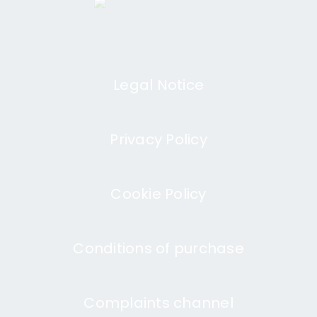
Legal Notice
Privacy Policy
Cookie Policy
Conditions of purchase
Complaints channel