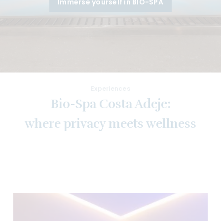
Immerse yourself in BIO-SPA
Experiences
Bio-Spa Costa Adeje:
where privacy meets wellness