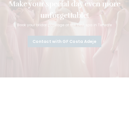
Make your special day even more
unforgettable!
Book your bridal package at the best spa in Tenerife
Contact with GF Costa Adeje