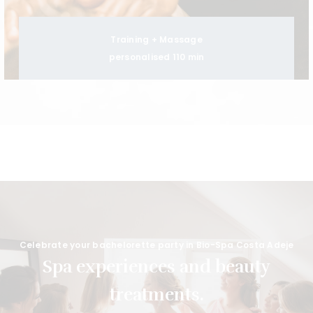
Training + Massage
personalised 110 min
Celebrate your bachelorette party in Bio-Spa Costa Adeje
Spa experiences and beauty
treatments.