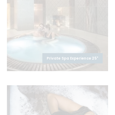
Private Spa Experience 25"