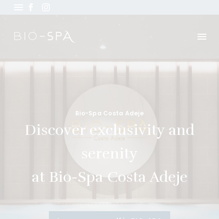
Bio-Spa Costa Adeje
Discover exclusivity and
serenity
at Bio-Spa Costa Adeje