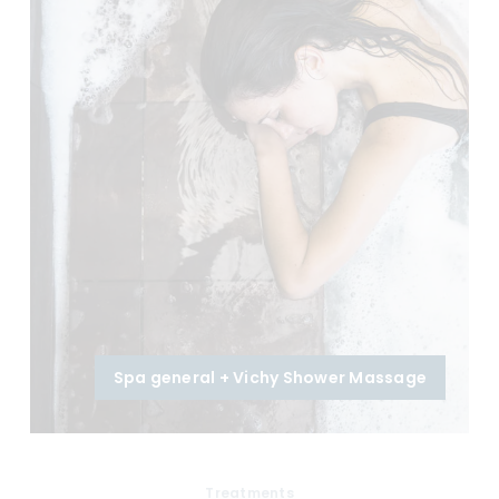
Spa general + Vichy Shower Massage
Treatments