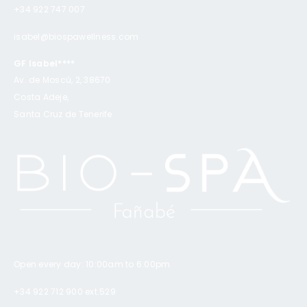
+34 922 747 007
isabel@biospawellness.com
GF Isabel****
Av. de Moscú, 2, 38670
Costa Adeje,
Santa Cruz de Tenerife
Open every day: 10:00am to 6:00pm
+34 922 712 900 ext.529