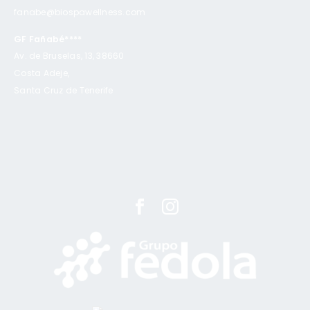
fanabe@biospawellness.com
GF Fañabé****
Av. de Bruselas, 13, 38660
Costa Adeje,
Santa Cruz de Tenerife