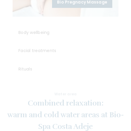
Bio Pregnacy Massage
Body wellbeing
Facial treatments
Rituals
Water area
Combined relaxation:
warm and cold water areas at Bio-
Spa Costa Adeje