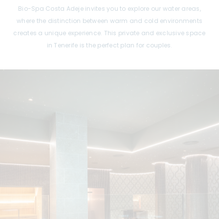
Bio-Spa Costa Adeje invites you to explore our water areas,
where the distinction between warm and cold environments
creates a unique experience. This private and exclusive space
in Tenerife is the perfect plan for couples.