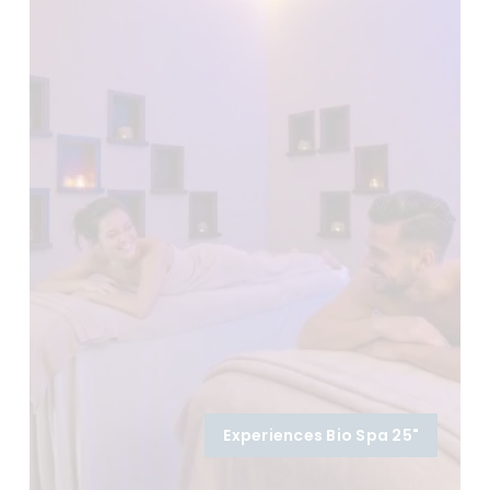
Experiences Bio Spa 25"