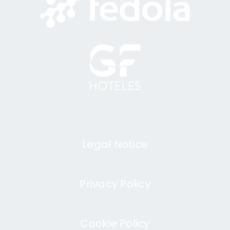
Legal Notice
Privacy Policy
Cookie Policy