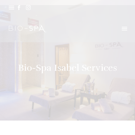
Bio-Spa Isabel Services