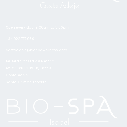
Open every day: 9:00am to 5:00pm
+34 922 717 060
costaadeje@biospawellness.com
GF Gran Costa Adeje*****
Av. de Bruselas, 16, 38660
Costa Adeje,
Santa Cruz de Tenerife