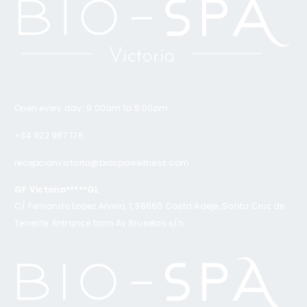
Open every day: 9:00am to 5:00pm
+34 922 987 176
recepcionvictoria@biospawellness.com
GF Victoria*****GL
C/ Fernando Lopez Arvelo, 1, 38660 Costa Adeje, Santa Cruz de
Tenerife. Entrance from Av Bruselas s/n.