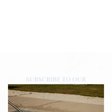
SUBSCRIBE TO OUR
NEWSLETTER
Enjoy exclusive discounts