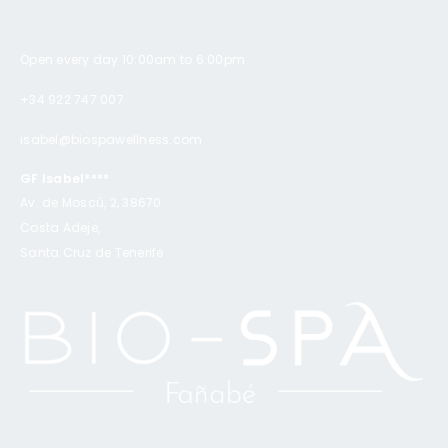
Open every day 10:00am to 6:00pm
+34 922 747 007
isabel@biospawellness.com
GF Isabel****
Av. de Moscú, 2, 38670
Costa Adeje,
Santa Cruz de Tenerife