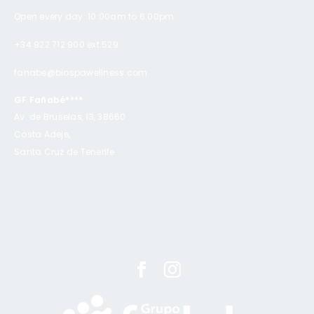
Open every day: 10:00am to 6:00pm
+34 922 712 900 ext.529
fanabe@biospawellness.com
GF Fañabé****
Av. de Bruselas, 13, 38660
Costa Adeje,
Santa Cruz de Tenerife