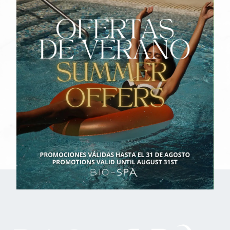
Name
Surnames
Email
I have read and accept the
Legal Notice
I have read and accept the
Privacy policy
I have read and accept the
Cookie Policy