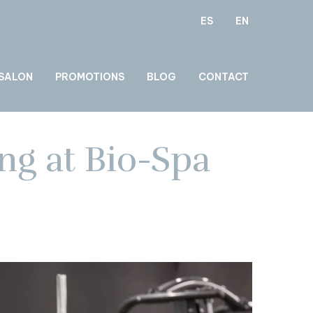
ES
EN
 SALON
PROMOTIONS
BLOG
CONTACT
ng at Bio-Spa