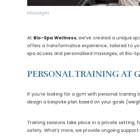
Massages
At
Bio-Spa Wellness
, we’ve created a unique sp
offers a transformative experience, tailored to y
spa access and personalised massages, at Bio-S
PERSONAL TRAINING AT G
If you’re looking for a gym with personal training i
design a bespoke plan based on your goals (weight 
Training sessions take place in a private settin
safety. What’s more, we provide ongoing support: