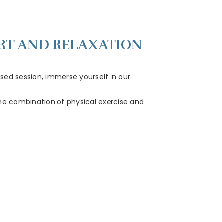
ORT AND RELAXATION
lised session, immerse yourself in our
 The combination of physical exercise and