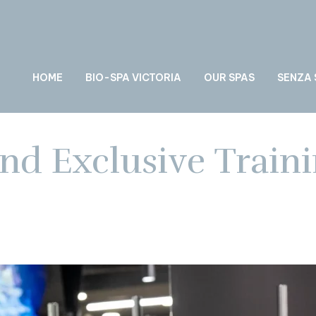
HOME
BIO-SPA VICTORIA
OUR SPAS
SENZA
nd Exclusive Traini