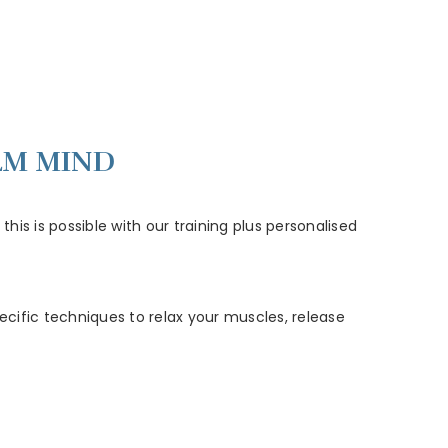
LM MIND
his is possible with our training plus personalised
ecific techniques to relax your muscles, release