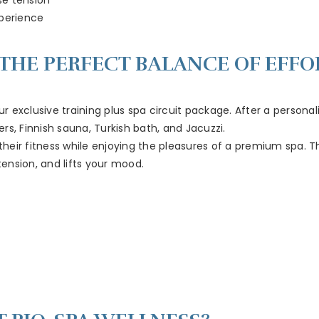
perience
: THE PERFECT BALANCE OF EFF
ur exclusive training plus spa circuit package. After a persona
s, Finnish sauna, Turkish bath, and Jacuzzi.
e their fitness while enjoying the pleasures of a premium spa.
ension, and lifts your mood.