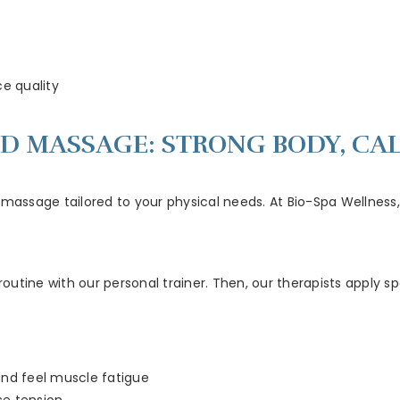
e quality
ED MASSAGE: STRONG BODY, CA
massage tailored to your physical needs. At Bio-Spa Wellness, t
utine with our personal trainer. Then, our therapists apply sp
and feel muscle fatigue
se tension