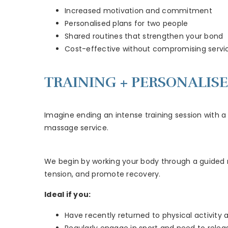
Increased motivation and commitment
Personalised plans for two people
Shared routines that strengthen your bond
Cost-effective without compromising servic
TRAINING + PERSONALIS
Imagine ending an intense training session with a 
massage service.
We begin by working your body through a guided ro
tension, and promote recovery.
Ideal if you:
Have recently returned to physical activity 
Regularly engage in sport and need to relea