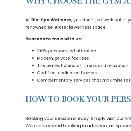
WHY CHOOSE THE GYM AT
At
Bio-Spa Wellness
, you don’t just work out — 
renowned
GF Victoria
wellness space.
Reasons to train with us:
100% personalised attention
Modern, private facilities
The perfect blend of fitness and relaxation
Certified, dedicated trainers
Complementary services that maximise res
HOW TO BOOK YOUR PERS
Booking your session is easy. Simply visit our
we
We recommend booking in advance, as spaces ar