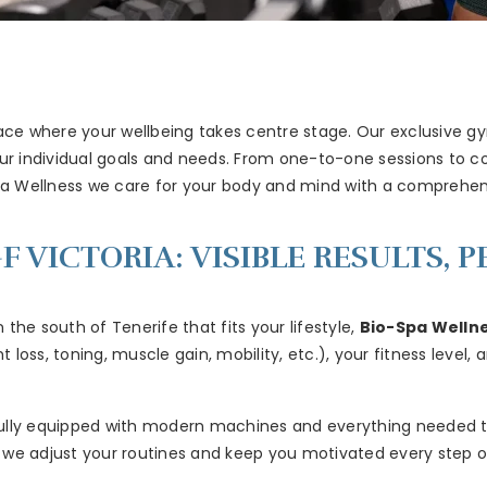
ace where your wellbeing takes centre stage. Our exclusive gym
our individual goals and needs. From one-to-one sessions to c
pa Wellness we care for your body and mind with a comprehen
F VICTORIA: VISIBLE RESULTS,
n the south of Tenerife that fits your lifestyle,
Bio-Spa Welln
loss, toning, muscle gain, mobility, etc.), your fitness level,
g, fully equipped with modern machines and everything needed 
 we adjust your routines and keep you motivated every step o