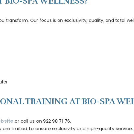
 BIO-SPA WELLNESS?
you transform. Our focus is on exclusivity, quality, and total 
ults
ONAL TRAINING AT BIO-SPA WE
bsite
or call us on 922 98 71 76.
e limited to ensure exclusivity and high-quality service.