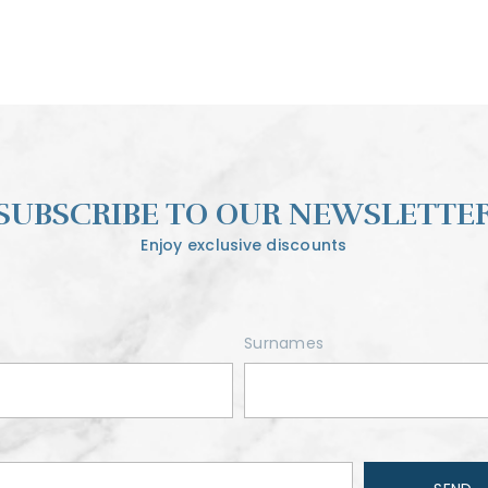
SUBSCRIBE TO OUR NEWSLETTE
Enjoy exclusive discounts
Surnames