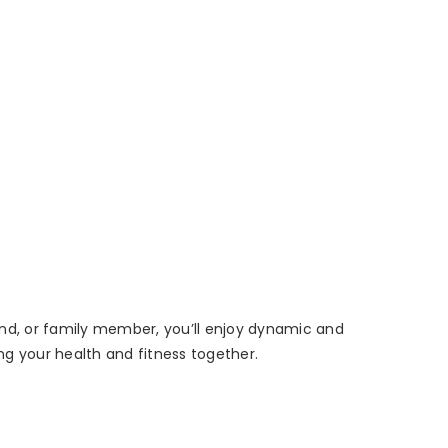
riend, or family member, you’ll enjoy dynamic and
ng your health and fitness together.