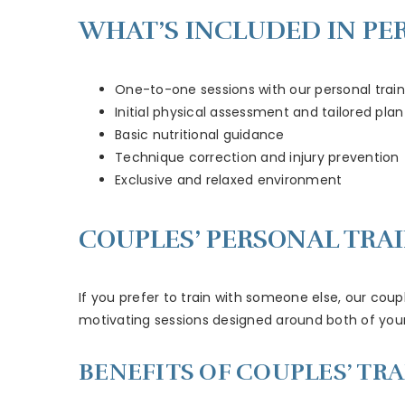
WHAT’S INCLUDED IN PE
One-to-one sessions with our personal train
Initial physical assessment and tailored plan
Basic nutritional guidance
Technique correction and injury prevention
Exclusive and relaxed environment
COUPLES’ PERSONAL TRA
If you prefer to train with someone else, our coupl
motivating sessions designed around both of your g
BENEFITS OF COUPLES’ TRA