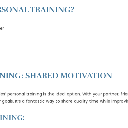
RSONAL TRAINING?
er
INING: SHARED MOTIVATION
es’ personal training is the ideal option. With your partner, f
oals. It’s a fantastic way to share quality time while improvi
INING: