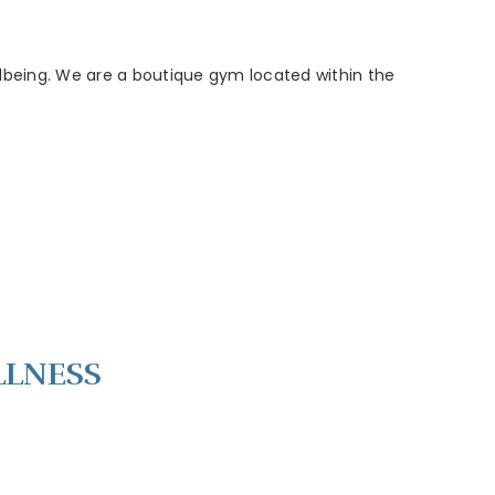
wellbeing. We are a boutique gym located within the
LLNESS