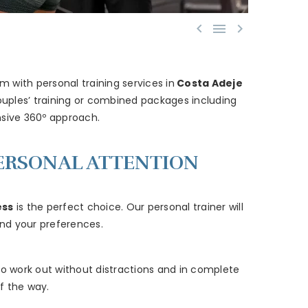



 with personal training services in
Costa Adeje
ouples’ training or combined packages including
sive 360º approach.
 PERSONAL ATTENTION
ess
is the perfect choice. Our personal trainer will
 and your preferences.
to work out without distractions and in complete
f the way.