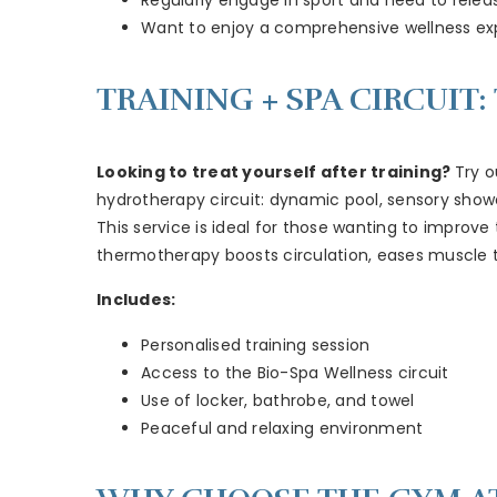
Want to enjoy a comprehensive wellness ex
TRAINING + SPA CIRCUIT
Looking to treat yourself after training?
Try o
hydrotherapy circuit: dynamic pool, sensory shower
This service is ideal for those wanting to improv
thermotherapy boosts circulation, eases muscle t
Includes:
Personalised training session
Access to the Bio-Spa Wellness circuit
Use of locker, bathrobe, and towel
Peaceful and relaxing environment