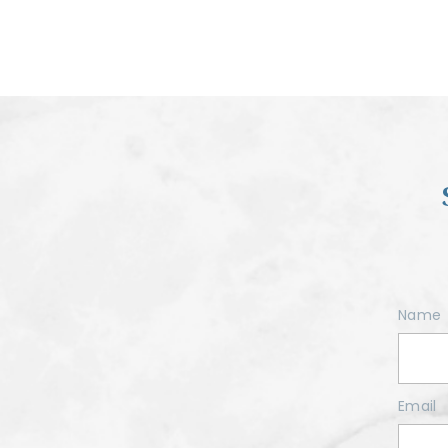
Name
Email