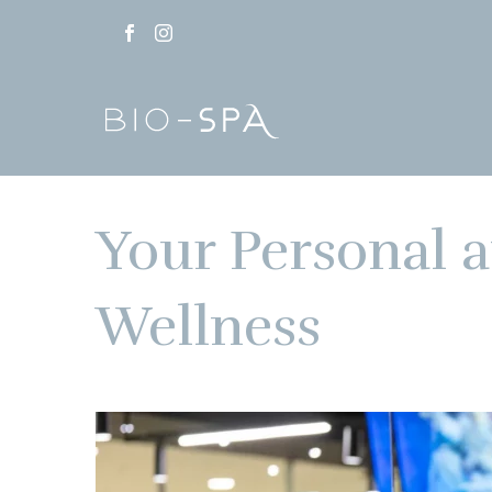
Your Personal a
Wellness