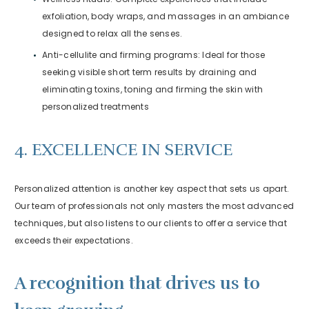
exfoliation, body wraps, and massages in an ambiance
designed to relax all the senses.
Anti-cellulite and firming programs: Ideal for those
seeking visible short term results by draining and
eliminating toxins, toning and firming the skin with
personalized treatments
4. EXCELLENCE IN SERVICE
Personalized attention is another key aspect that sets us apart.
Our team of professionals not only masters the most advanced
techniques, but also listens to our clients to offer a service that
exceeds their expectations.
A recognition that drives us to