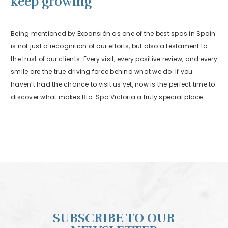
keep growing
Being mentioned by Expansión as one of the best spas in Spain
is not just a recognition of our efforts, but also a testament to
the trust of our clients. Every visit, every positive review, and every
smile are the true driving force behind what we do. If you
haven’t had the chance to visit us yet, now is the perfect time to
discover what makes Bio-Spa Victoria a truly special place.
SUBSCRIBE TO OUR