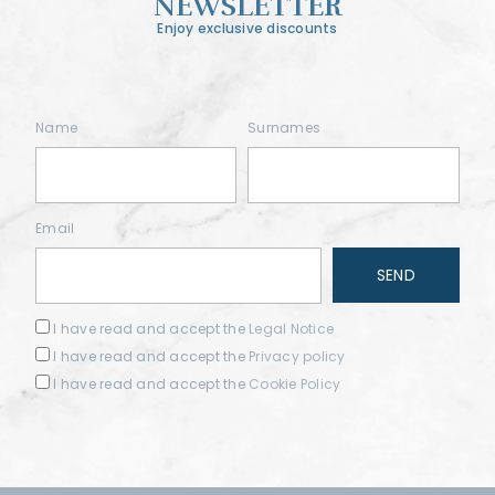
NEWSLETTER
Enjoy exclusive discounts
Name
Surnames
Email
I have read and accept the
Legal Notice
I have read and accept the
Privacy policy
I have read and accept the
Cookie Policy