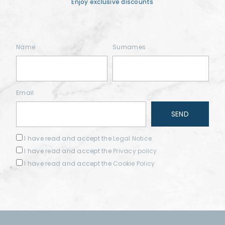
Enjoy exclusive discounts
Name
Surnames
Email
I have read and accept the
Legal Notice
I have read and accept the
Privacy policy
I have read and accept the
Cookie Policy