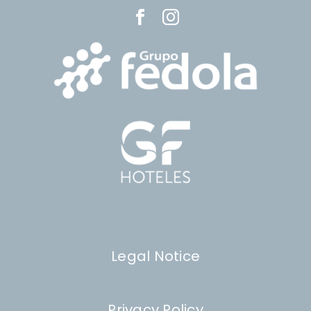
Legal Notice
Privacy Policy