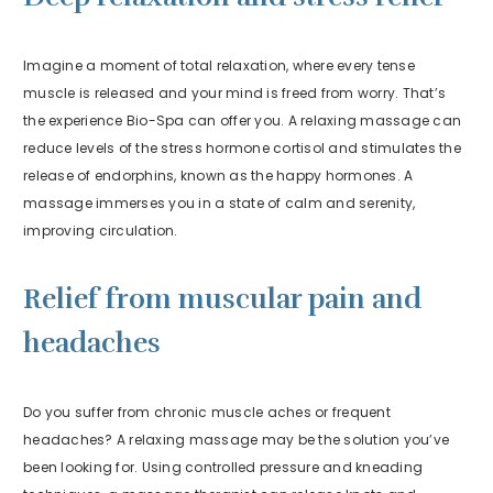
Imagine a moment of total relaxation, where every tense
muscle is released and your mind is freed from worry. That’s
the experience Bio-Spa can offer you. A relaxing massage can
reduce levels of the stress hormone cortisol and stimulates the
release of endorphins, known as the happy hormones. A
massage immerses you in a state of calm and serenity,
improving circulation.
Relief from muscular pain and
headaches
Do you suffer from chronic muscle aches or frequent
headaches? A relaxing massage may be the solution you’ve
been looking for. Using controlled pressure and kneading