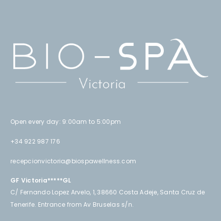
Open every day: 9:00am to 5:00pm
+34 922 987 176
recepcionvictoria@biospawellness.com
GF Victoria*****GL
C/ Fernando Lopez Arvelo, 1, 38660 Costa Adeje, Santa Cruz de
Tenerife. Entrance from Av Bruselas s/n.