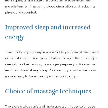
techniques, a massage therapist can release knots and
muscle tension, improving blood circulation and reducing
physical discomfort.
Improved sleep and increased
energy
The quality of your sleep is essential to your overall well-being,
and a relaxing massage can help improve it. By inducing a
deep state of relaxation, massages prepare you for a more
restful and revitalising sleep. As a result, you will wake up with
more energy to face the day with more strength.
Choice of massage techniques
There are a wide variety of massage techniques to choose