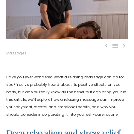



Massages
Have you ever wondered what a relaxing massage can do for
you? You’ve probably heard about its positive effects on your
body, but do you really know all the benefits it can bring you? In
this article, we’ll explore how a relaxing massage can improve
your physical, mental and emotional health, and why you
should consider incorporating it into your self-care routine.
Deep relaxation and stress relief