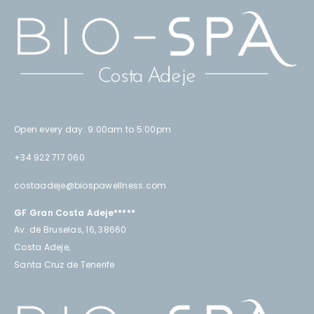
Open every day: 9:00am to 5:00pm
+34 922 717 060
costaadeje@biospawellness.com
GF Gran Costa Adeje*****
Av. de Bruselas, 16, 38660
Costa Adeje,
Santa Cruz de Tenerife