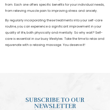
from. Each one offers specific benefits for your individual needs,
from relieving muscle pain to improving stress and anxiety.
By regularly incorporating these treatments into your self-care
routine, you can experience a significant improvement in your
quality of life, both physically and mentally. So why wait? Self-
care is essential in our busy lifestyles. Take the time to relax and
rejuvenate with a relaxing massage. You deserve it!
SUBSCRIBE TO OUR
NEWSLETTER