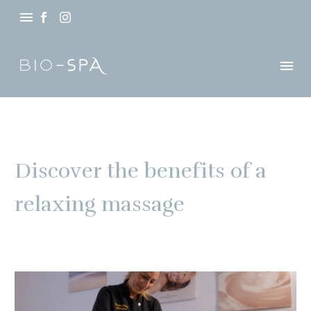
Discover the benefits of a
relaxing massage