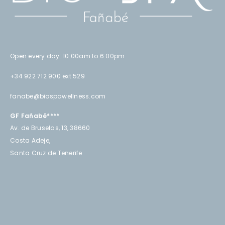
Open every day: 10:00am to 6:00pm
+34 922 712 900 ext.529
fanabe@biospawellness.com
GF Fañabé****
Av. de Bruselas, 13, 38660
Costa Adeje,
Santa Cruz de Tenerife