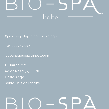
Open every day 10:00am to 6:00pm
+34 922 747 007
isabel@biospawellness.com
GF Isabel****
Av. de Moscú, 2, 38670
Costa Adeje,
Santa Cruz de Tenerife