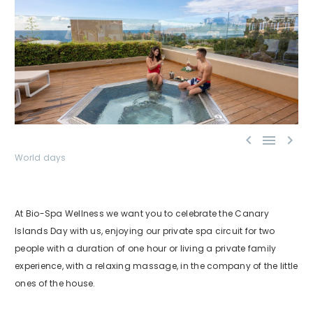



World days
At Bio-Spa Wellness we want you to celebrate the Canary
Islands Day with us, enjoying our private spa circuit for two
people with a duration of one hour or living a private family
experience, with a relaxing massage, in the company of the little
ones of the house.