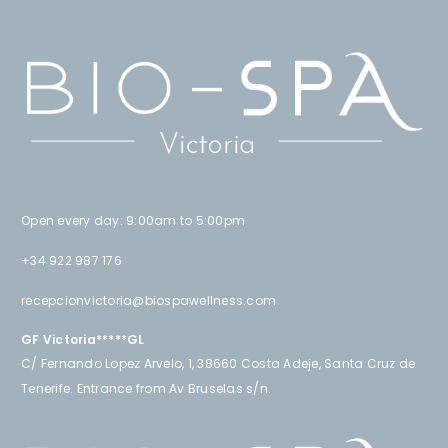
Open every day: 9:00am to 5:00pm
+34 922 987 176
recepcionvictoria@biospawellness.com
GF Victoria*****GL
C/ Fernando Lopez Arvelo, 1, 38660 Costa Adeje, Santa Cruz de
Tenerife. Entrance from Av Bruselas s/n.