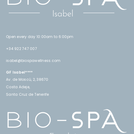
Open every day 10:00am to 6:00pm
+34 922 747 007
isabel@biospawellness.com
GF Isabel****
Av. de Moscú, 2, 38670
Costa Adeje,
Santa Cruz de Tenerife