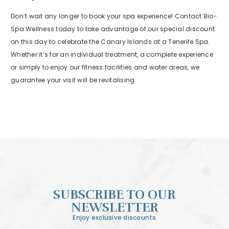
Don’t wait any longer to book your spa experience! Contact Bio-
Spa Wellness today to take advantage of our special discount
on this day to celebrate the Canary Islands at a Tenerife Spa.
Whether it’s for an individual treatment, a complete experience
or simply to enjoy our fitness facilities and water areas, we
guarantee your visit will be revitalising.
SUBSCRIBE TO OUR
NEWSLETTER
Enjoy exclusive discounts