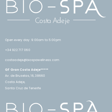
Open every day: 9:00am to 5:00pm
+34 922 717 060
costaadeje@biospawellness.com
GF Gran Costa Adeje*****
Av. de Bruselas, 16, 38660
Costa Adeje,
Santa Cruz de Tenerife