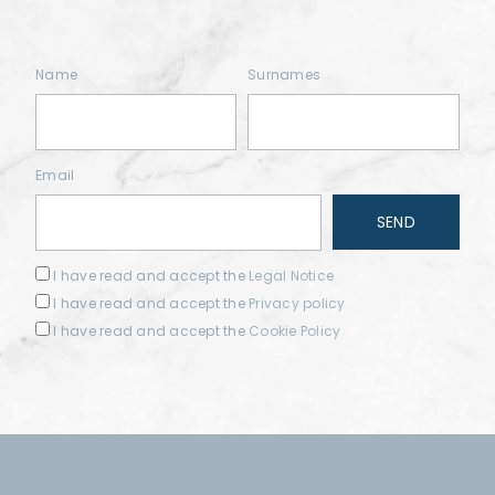
Name
Surnames
Email
I have read and accept the
Legal Notice
I have read and accept the
Privacy policy
I have read and accept the
Cookie Policy