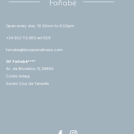
Open every day: 10:00am to 6:00pm
+34 922 712 900 ext.529
fanabe@biospawellness.com
GF Fañabé****
Av. de Bruselas, 13, 38660
Costa Adeje,
Santa Cruz de Tenerife