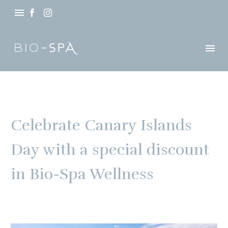
Celebrate Canary Islands
Day with a special discount
in Bio-Spa Wellness