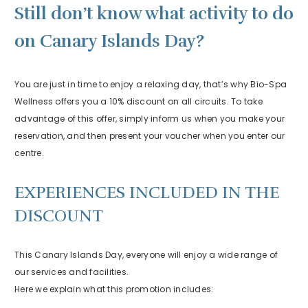
Still don’t know what activity to do
on Canary Islands Day?
You are just in time to enjoy a relaxing day, that’s why Bio-Spa
Wellness offers you a 10% discount on all circuits. To take
advantage of this offer, simply inform us when you make your
reservation, and then present your voucher when you enter our
centre.
EXPERIENCES INCLUDED IN THE
DISCOUNT
This Canary Islands Day, everyone will enjoy a wide range of
our services and facilities.
Here we explain what this promotion includes: