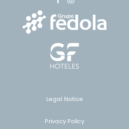
Legal Notice
Privacy Policy