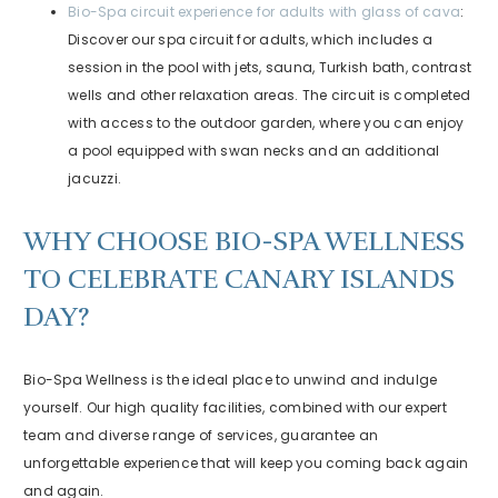
Bio-Spa circuit experience for adults with glass of cava
:
Discover our spa circuit for adults, which includes a
session in the pool with jets, sauna, Turkish bath, contrast
wells and other relaxation areas. The circuit is completed
with access to the outdoor garden, where you can enjoy
a pool equipped with swan necks and an additional
jacuzzi.
WHY CHOOSE BIO-SPA WELLNESS
TO CELEBRATE CANARY ISLANDS
DAY?
Bio-Spa Wellness is the ideal place to unwind and indulge
yourself. Our high quality facilities, combined with our expert
team and diverse range of services, guarantee an
unforgettable experience that will keep you coming back again
and again.